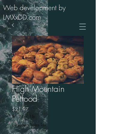
Web development by
LMXxDD.com
High Mountain
Petfood
Price
$21.97
$3.14
/
1lb
$3.14
Excluding Sales Tax
per
1