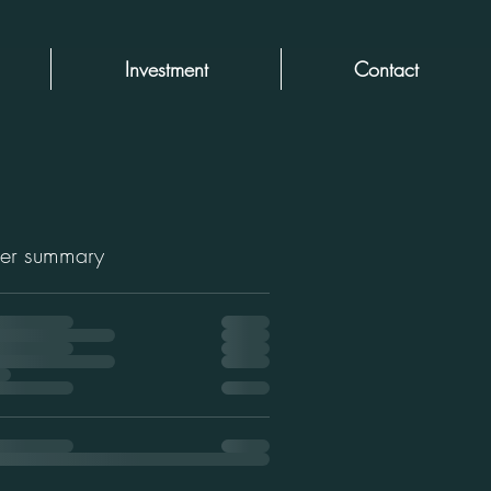
Investment
Contact
er summary