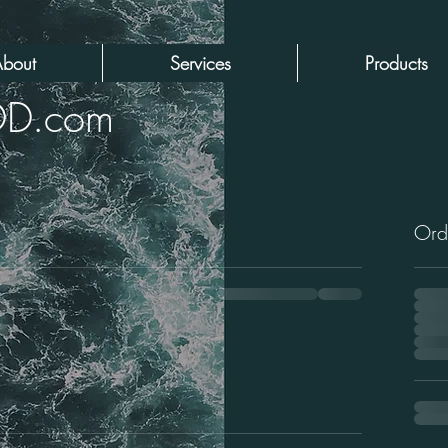
bout
Services
Products
DD.com
Ord