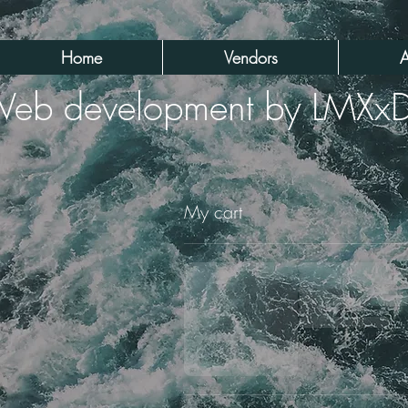
Home
Vendors
A
eb development by LMXx
My cart