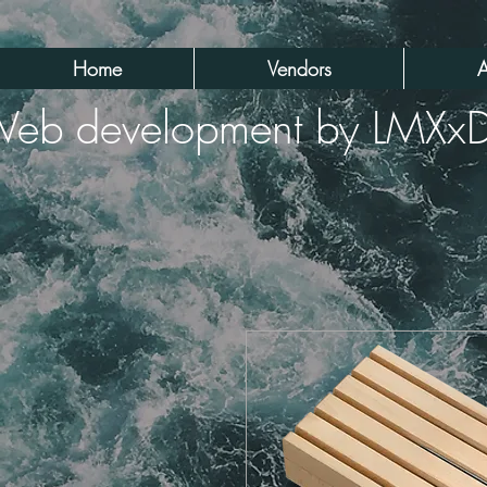
Home
Vendors
A
eb development by LMXx