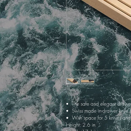
The safe and elegant drawer
Swiss made in-drawer knife 
With space for 5 knives a
Height: 2.6 in