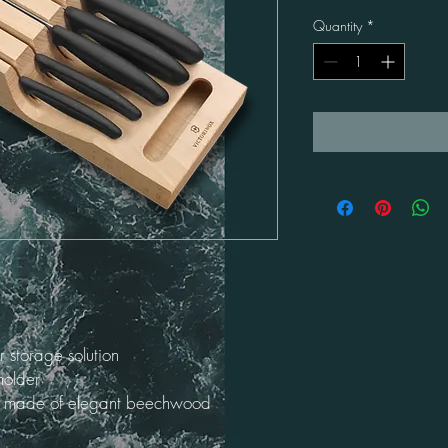
Quantity
*
 storage solution
holder
nd made of elegant beechwood