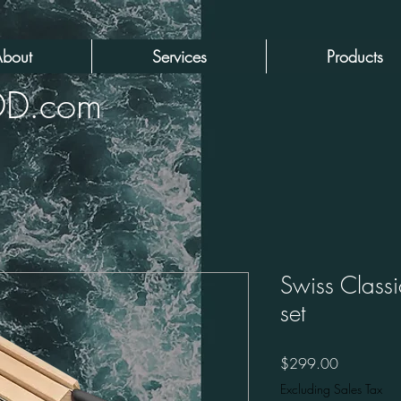
bout
Services
Products
DD.com
Swiss Classi
set
Price
$299.00
Excluding Sales Tax