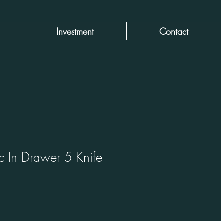
Investment
Contact
c In Drawer 5 Knife